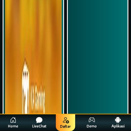
Home
LiveChat
Demo
Aplikasi
Daftar