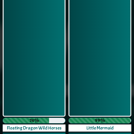
74%
99%
Floating Dragon Wild Horses
Little Mermaid