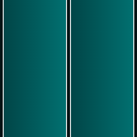
Play Now
Play Now