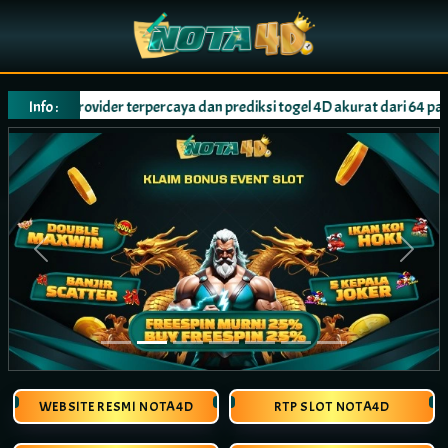
ogel 4D akurat dari 64 pasaran terpopuler di Indonesia.
Info :
Previous
Next
WEBSITE RESMI NOTA4D
RTP SLOT NOTA4D