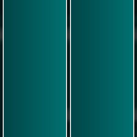
Simulasi Kemenangan
Simulasi Kemenangan