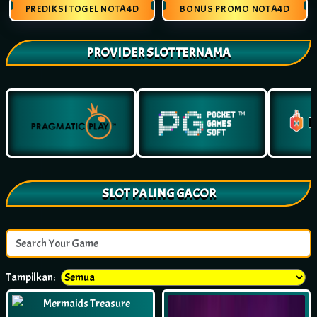
PREDIKSI TOGEL NOTA4D
BONUS PROMO NOTA4D
PROVIDER SLOT TERNAMA
SLOT PALING GACOR
Tampilkan: