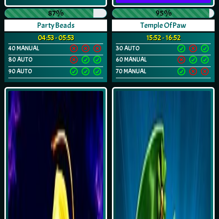
87%
95%
Party Beads
Temple Of Paw
04:53 - 05:53
15:52 - 16:52
40 MANUAL
30 AUTO
80 AUTO
60 MANUAL
90 AUTO
70 MANUAL