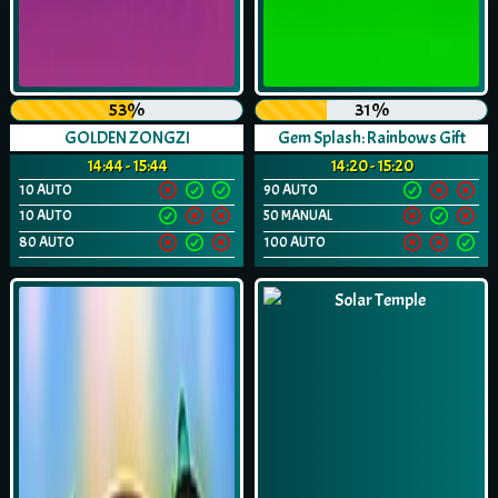
53%
31%
GOLDEN ZONGZI
Gem Splash: Rainbows Gift
14:44 - 15:44
14:20 - 15:20
10 AUTO
90 AUTO
10 AUTO
50 MANUAL
80 AUTO
100 AUTO