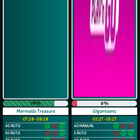
79%
8%
Mermaids Treasure
Gigantoonz
07:28 - 08:28
02:27 - 03:27
40 AUTO
40 MANUAL
50 AUTO
5 AUTO