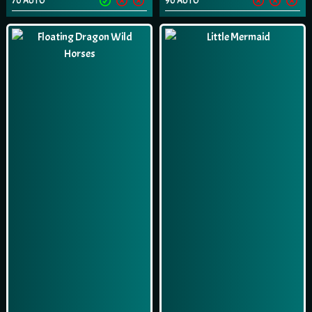
70 AUTO
90 AUTO