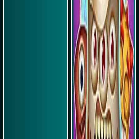
Play Now
Play Now
Simulasi Kemenangan
Simulasi Kemenangan