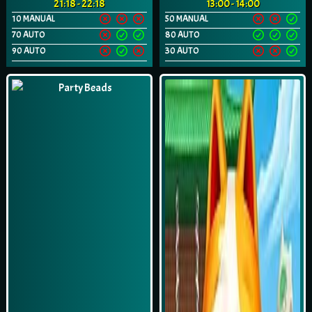
21:18 - 22:18
13:00 - 14:00
10 MANUAL
50 MANUAL
70 AUTO
80 AUTO
90 AUTO
30 AUTO