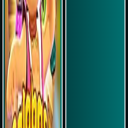
Play Now
Play Now
Simulasi Kemenangan
Simulasi Kemenangan