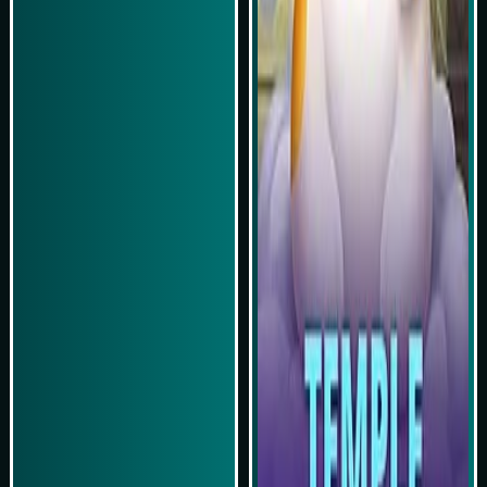
Play Now
Play Now
Simulasi Kemenangan
Simulasi Kemenangan