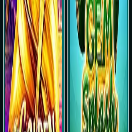
Play Now
Play Now
Simulasi Kemenangan
Simulasi Kemenangan