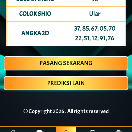
Ular
COLOK SHIO
37, 85, 67, 05, 70
ANGKA 2D
22, 51, 12, 91, 76
PASANG SEKARANG
PREDIKSI LAIN
© Copyright
2026 . All rights reserved