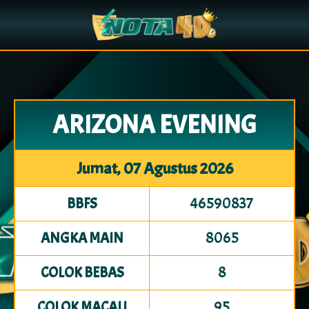
ARIZONA EVENING
Jumat, 07 Agustus 2026
46590837
BBFS
8065
ANGKA MAIN
8
COLOK BEBAS
95
COLOK MACAU