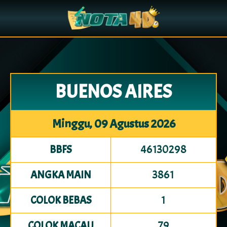
BUENOS AIRES
Minggu, 09 Agustus 2026
46130298
BBFS
3861
ANGKA MAIN
1
COLOK BEBAS
79
COLOK MACAU