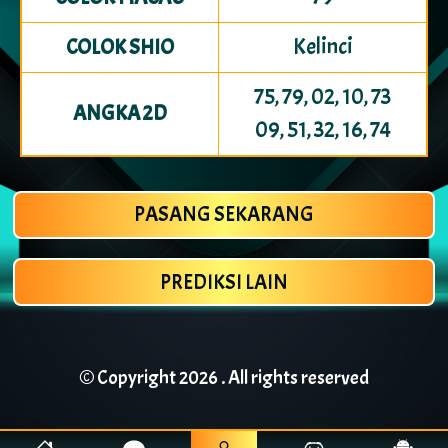
Kelinci
COLOK SHIO
75, 79, 02, 10, 73
ANGKA 2D
09, 51, 32, 16, 74
PASANG SEKARANG
PREDIKSI LAIN
© Copyright
2026 . All rights reserved