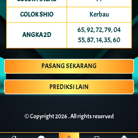
Kerbau
COLOK SHIO
65, 92, 72, 79, 04
ANGKA 2D
55, 87, 14, 35, 60
PASANG SEKARANG
PREDIKSI LAIN
© Copyright
2026 . All rights reserved