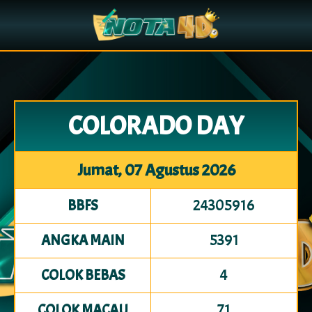
COLORADO DAY
Jumat, 07 Agustus 2026
24305916
BBFS
5391
ANGKA MAIN
4
COLOK BEBAS
71
COLOK MACAU