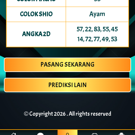
Ayam
COLOK SHIO
57, 22, 83, 55, 45
ANGKA 2D
14, 72, 77, 49, 53
PASANG SEKARANG
PREDIKSI LAIN
© Copyright
2026 . All rights reserved