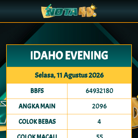
IDAHO EVENING
Selasa, 11 Agustus 2026
64932180
BBFS
2096
ANGKA MAIN
4
COLOK BEBAS
55
COLOK MACAU