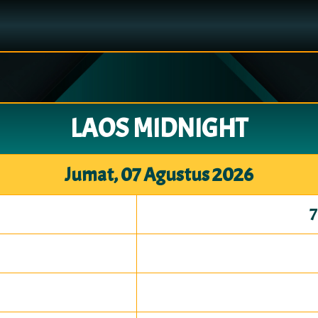
LAOS MIDNIGHT
Jumat, 07 Agustus 2026