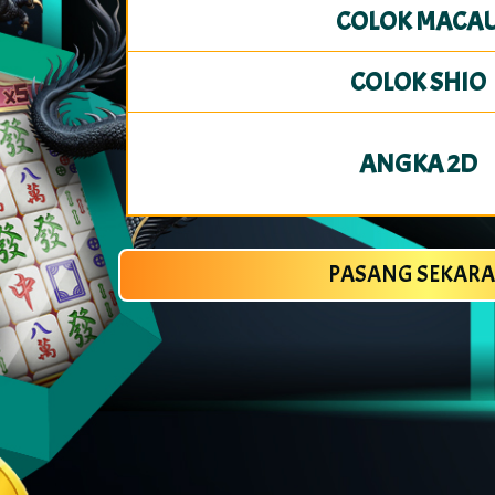
COLOK MACA
COLOK SHIO
ANGKA 2D
PASANG SEKAR