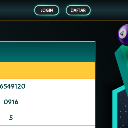
LOGIN
DAFTAR
76549120
0916
5