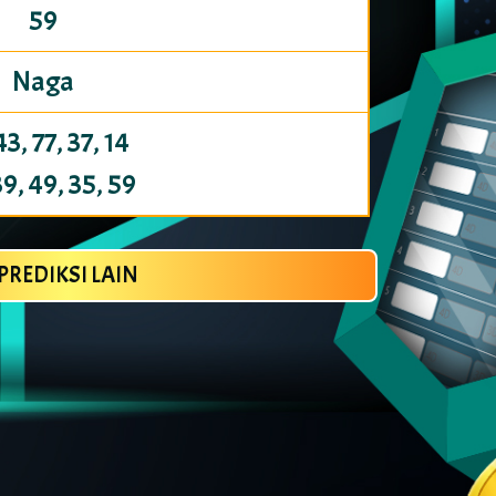
59
Naga
43, 77, 37, 14
39, 49, 35, 59
PREDIKSI LAIN