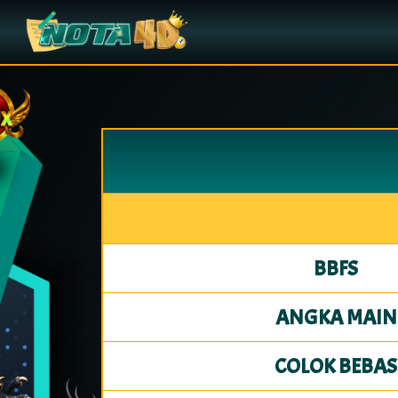
BBFS
ANGKA MAIN
COLOK BEBAS