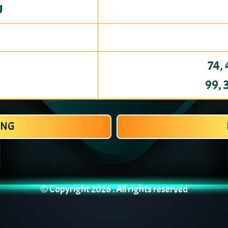
U
74, 
99, 
ANG
© Copyright
2026 . All rights reserved