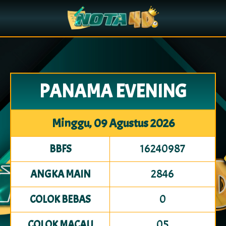
PANAMA EVENING
Minggu, 09 Agustus 2026
16240987
BBFS
2846
ANGKA MAIN
0
COLOK BEBAS
05
COLOK MACAU