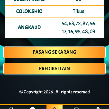
Tikus
COLOK SHIO
54, 63, 72, 87, 56
ANGKA 2D
17, 16, 95, 48, 03
PASANG SEKARANG
PREDIKSI LAIN
© Copyright
2026 . All rights reserved