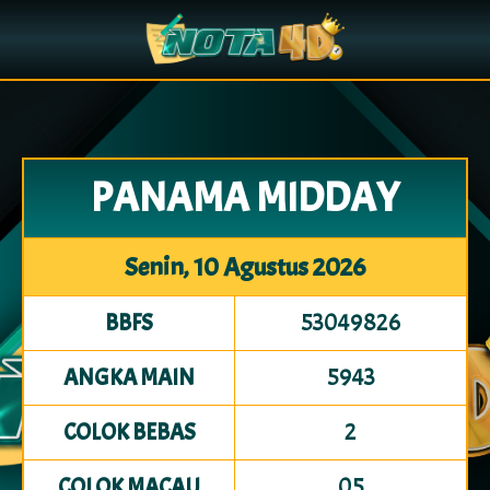
PANAMA MIDDAY
Senin, 10 Agustus 2026
53049826
BBFS
5943
ANGKA MAIN
2
COLOK BEBAS
05
COLOK MACAU