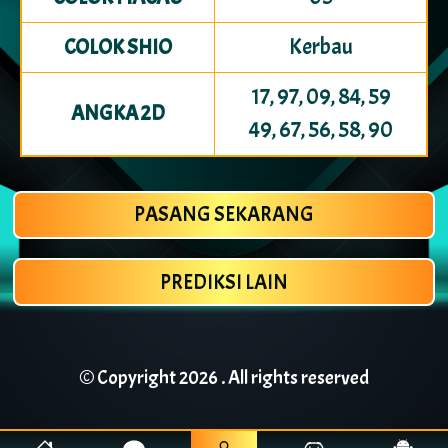
Kerbau
COLOK SHIO
17, 97, 09, 84, 59
ANGKA 2D
49, 67, 56, 58, 90
PASANG SEKARANG
PREDIKSI LAIN
© Copyright
2026 . All rights reserved