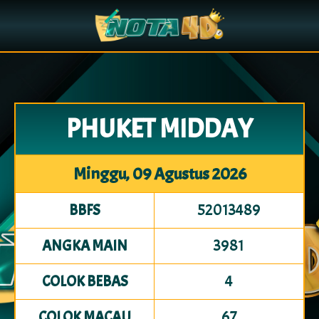
PHUKET MIDDAY
Minggu, 09 Agustus 2026
52013489
BBFS
3981
ANGKA MAIN
4
COLOK BEBAS
67
COLOK MACAU