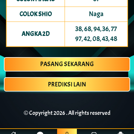
Naga
COLOK SHIO
38, 68, 94, 36, 77
ANGKA 2D
97, 42, 08, 43, 48
PASANG SEKARANG
PREDIKSI LAIN
© Copyright
2026 . All rights reserved