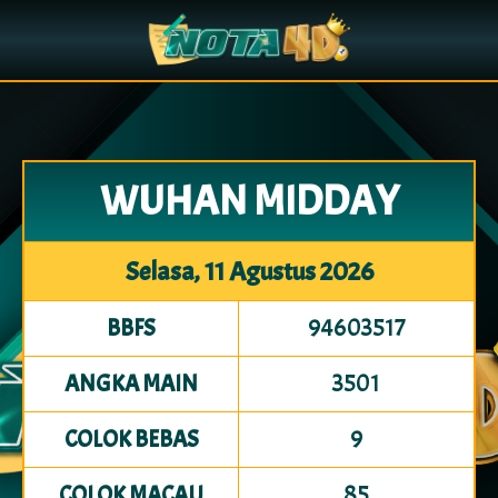
WUHAN MIDDAY
Selasa, 11 Agustus 2026
94603517
BBFS
3501
ANGKA MAIN
9
COLOK BEBAS
85
COLOK MACAU