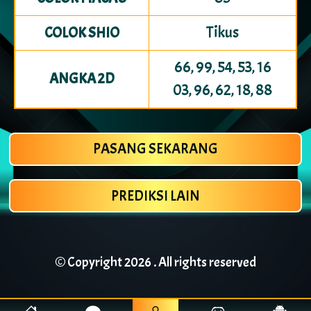
Tikus
COLOK SHIO
66, 99, 54, 53, 16
ANGKA 2D
03, 96, 62, 18, 88
PASANG SEKARANG
PREDIKSI LAIN
© Copyright
2026 . All rights reserved