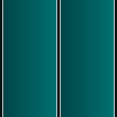
Play Now
Play Now