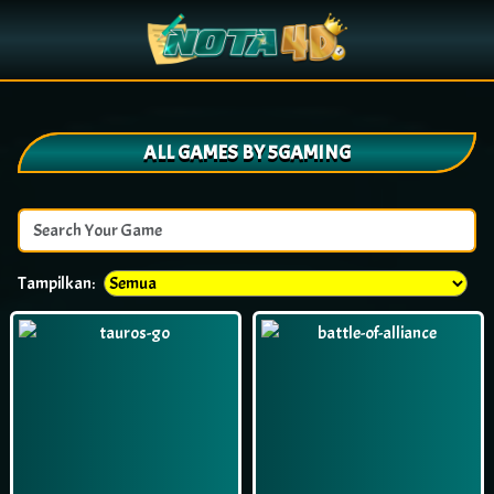
ALL GAMES BY 5GAMING
Tampilkan: