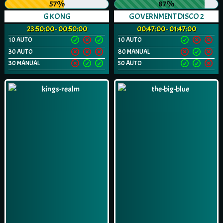
57%
87%
G KONG
GOVERNMENT DISCO 2
23:50:00 - 00:50:00
00:47:00 - 01:47:00
10 AUTO
10 AUTO
30 AUTO
80 MANUAL
30 MANUAL
50 AUTO