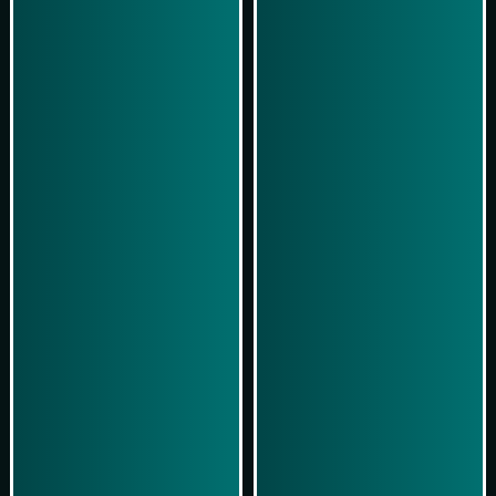
Play Now
Play Now
Simulasi Kemenangan
Simulasi Kemenangan