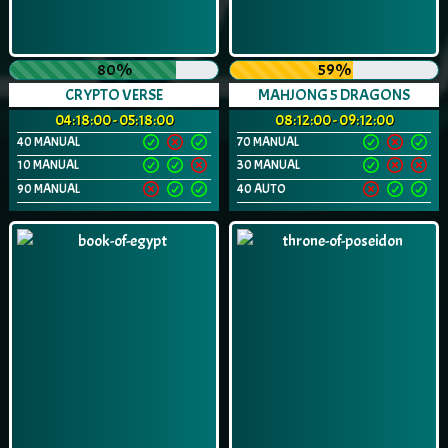
80%
59%
CRYPTO VERSE
MAHJONG 5 DRAGONS
04:18:00 - 05:18:00
08:12:00 - 09:12:00
40 MANUAL
70 MANUAL
10 MANUAL
30 MANUAL
90 MANUAL
40 AUTO