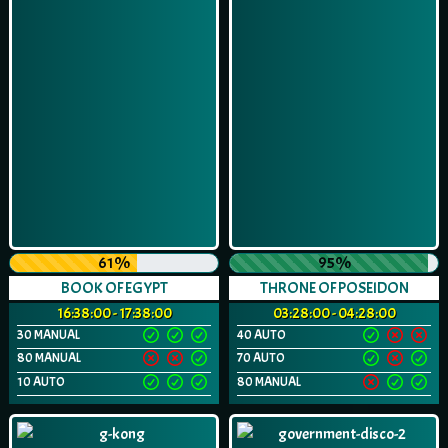
61%
95%
BOOK OF EGYPT
THRONE OF POSEIDON
16:38:00 - 17:38:00
03:28:00 - 04:28:00
30 MANUAL
40 AUTO
80 MANUAL
70 AUTO
10 AUTO
80 MANUAL