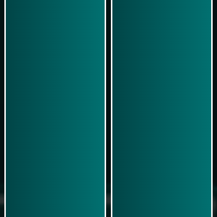
Play Now
Play Now
Simulasi Kemenangan
Simulasi Kemenangan