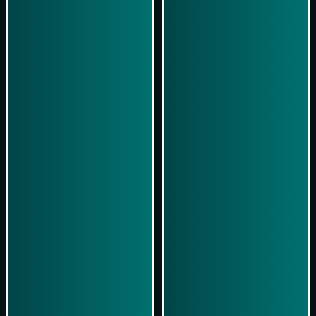
Simulasi Kemenangan
Simulasi Kemenangan