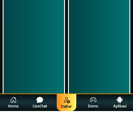
Home
LiveChat
Demo
Aplikasi
Daftar