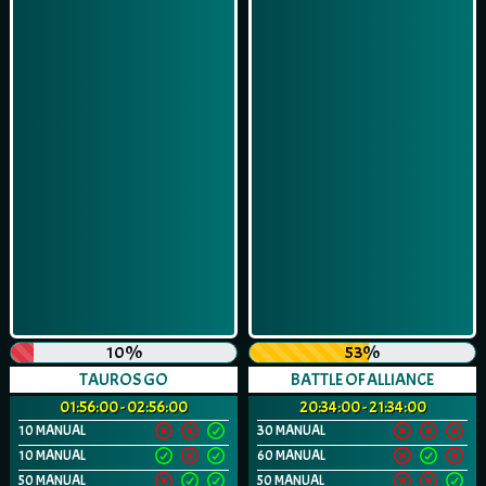
10%
53%
TAUROS GO
BATTLE OF ALLIANCE
01:56:00 - 02:56:00
20:34:00 - 21:34:00
10 MANUAL
30 MANUAL
10 MANUAL
60 MANUAL
50 MANUAL
50 MANUAL