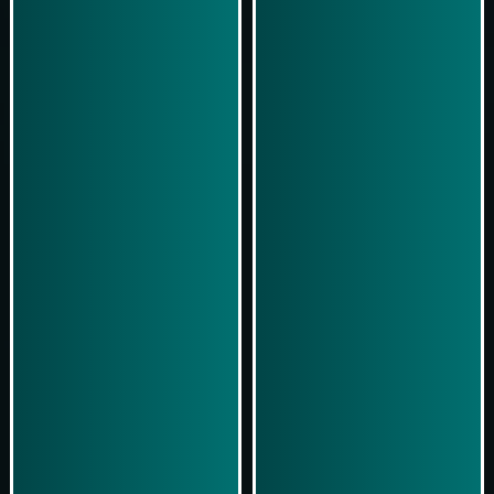
Play Now
Play Now
Simulasi Kemenangan
Simulasi Kemenangan