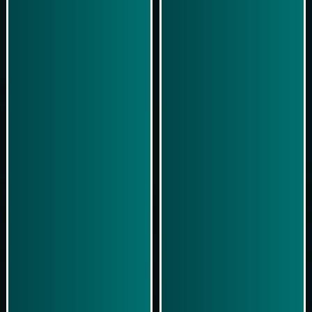
Play Now
Play Now
Simulasi Kemenangan
Simulasi Kemenangan