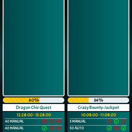
60%
34%
Dragon Chis Quest
Crazy Bounty: Jackpot
12:28:00 - 13:28:00
10:08:00 - 11:08:00
40 MANUAL
5 MANUAL
40 MANUAL
50 AUTO