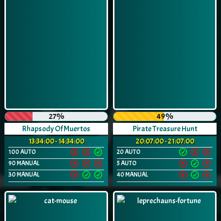
27%
49%
Rhapsody Of Muertos
Pirate Treasure Hunt
13:34:00 - 14:34:00
20:07:00 - 21:07:00
100 AUTO
20 AUTO
90 MANUAL
5 AUTO
30 MANUAL
40 MANUAL