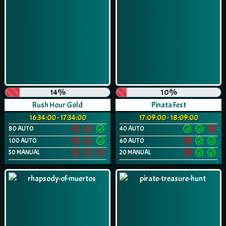
14%
10%
Rush Hour Gold
Pinata Fest
16:34:00 - 17:34:00
17:09:00 - 18:09:00
80 AUTO
40 AUTO
100 AUTO
60 AUTO
50 MANUAL
20 MANUAL