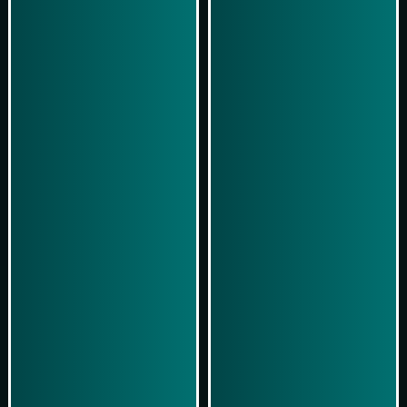
Play Now
Play Now
Simulasi Kemenangan
Simulasi Kemenangan