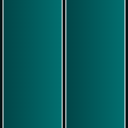
Play Now
Play Now
Simulasi Kemenangan
Simulasi Kemenangan