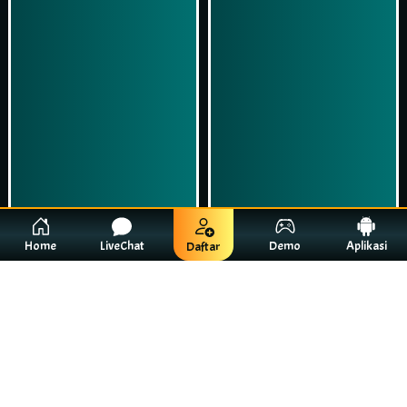
Home
LiveChat
Demo
Aplikasi
Daftar
43%
63%
Starry Adventure
Jumanji Bonanza
01:39:00 - 02:39:00
06:51:00 - 07:51:00