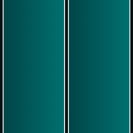
Play Now
Play Now