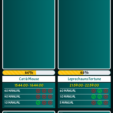
64%
48%
Cat & Mouse
Leprechauns Fortune
15:44:00 - 16:44:00
21:59:00 - 22:59:00
40 MANUAL
60 MANUAL
90 MANUAL
10 MANUAL
10 MANUAL
5 MANUAL