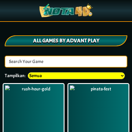
ALL GAMES BY ADVANT PLAY
Tampilkan: