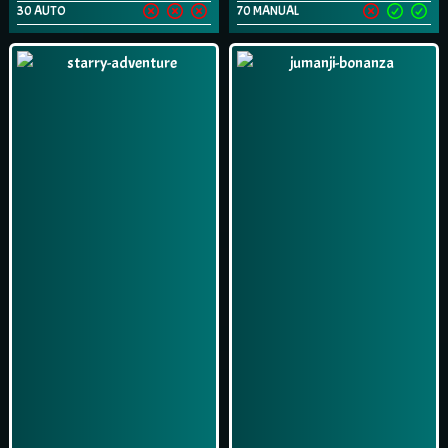
30 AUTO
70 MANUAL