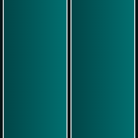
Play Now
Play Now
Simulasi Kemenangan
Simulasi Kemenangan