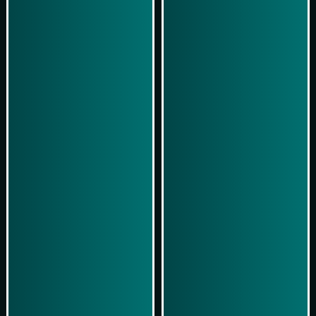
Play Now
Play Now
Simulasi Kemenangan
Simulasi Kemenangan