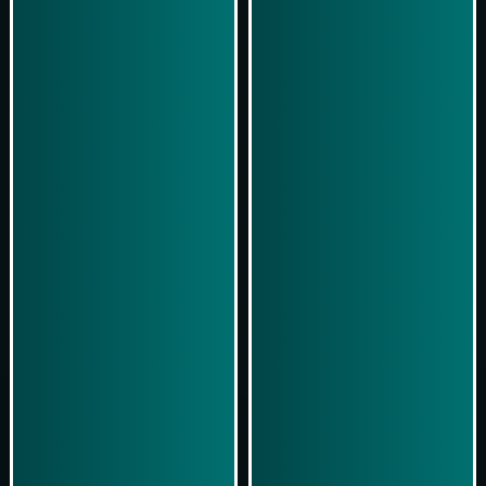
Simulasi Kemenangan
Simulasi Kemenangan