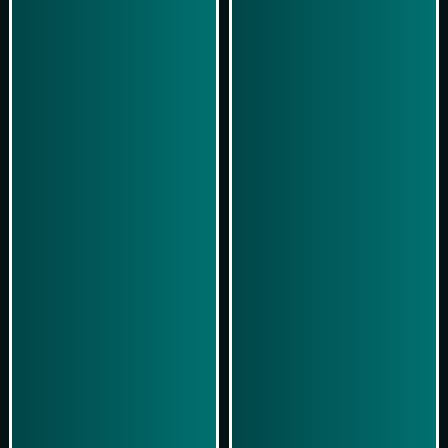
Play Now
Play Now
Simulasi Kemenangan
Simulasi Kemenangan