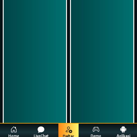
Play Now
Play Now
Simulasi Kemenangan
Simulasi Kemenangan
Home
LiveChat
Demo
Aplikasi
Daftar