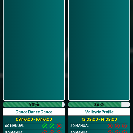
95%
86%
Dance Dance Dance
Valkyrie Profile
09:40:00 - 10:40:00
13:08:00 - 14:08:00
60 MANUAL
60 MANUAL
80 MANUAL
40 MANUAL