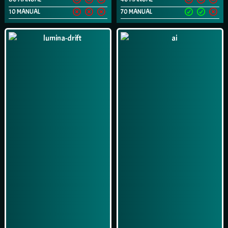
10 MANUAL
70 MANUAL