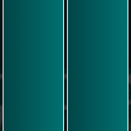
Play Now
Play Now
Simulasi Kemenangan
Simulasi Kemenangan