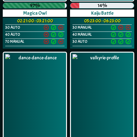
97%
14%
Magica Owl
Kaiju Battle
02:21:00 - 03:21:00
05:23:00 - 06:23:00
30 AUTO
30 MANUAL
40 AUTO
40 MANUAL
70 MANUAL
30 AUTO