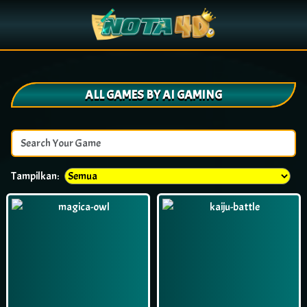
ALL GAMES BY AI GAMING
Tampilkan: