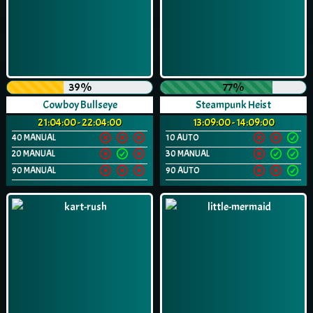
39%
77%
Cowboy Bullseye
Steampunk Heist
21:04:00 - 22:04:00
13:09:00 - 14:09:00
40 MANUAL
10 AUTO
20 MANUAL
30 MANUAL
90 MANUAL
90 AUTO