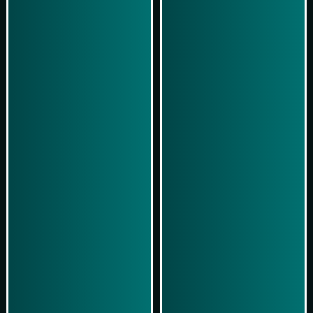
Play Now
Play Now
Simulasi Kemenangan
Simulasi Kemenangan