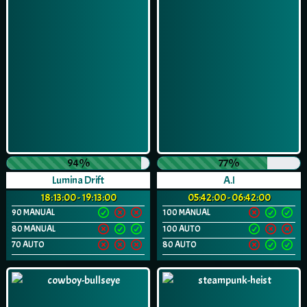
94%
77%
Lumina Drift
A.I
18:13:00 - 19:13:00
05:42:00 - 06:42:00
90 MANUAL
100 MANUAL
80 MANUAL
100 AUTO
70 AUTO
80 AUTO