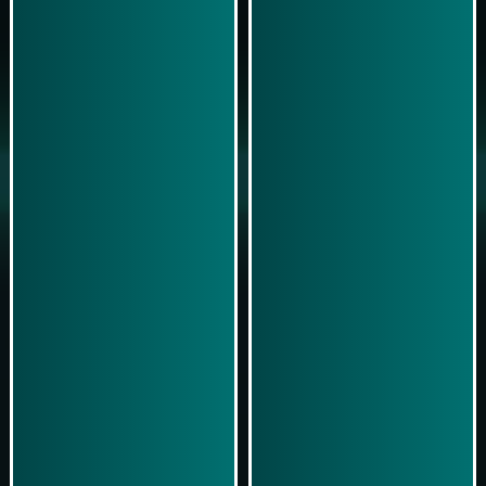
Play Now
Play Now
Simulasi Kemenangan
Simulasi Kemenangan