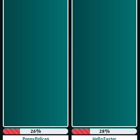
26%
28%
Penny Pelican
Hello Easter