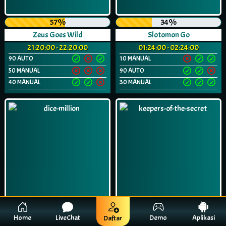
57%
34%
Zeus Goes Wild
Slotomon Go
21:20:00 - 22:20:00
01:24:00 - 02:24:00
90 AUTO
10 MANUAL
50 MANUAL
90 AUTO
40 MANUAL
30 MANUAL
Home
LiveChat
Demo
Aplikasi
Daftar