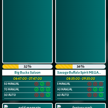
32%
34%
Big Bucks Saloon
Savage Buffalo Spirit MEGAWAYS™
06:47:00 - 07:47:00
08:35:00 - 09:35:00
50 MANUAL
5 MANUAL
70 MANUAL
90 MANUAL
30 AUTO
60 AUTO