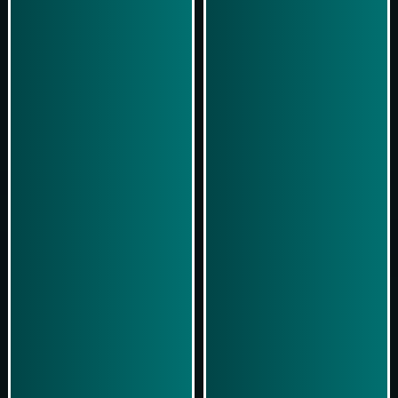
Play Now
Play Now
Simulasi Kemenangan
Simulasi Kemenangan