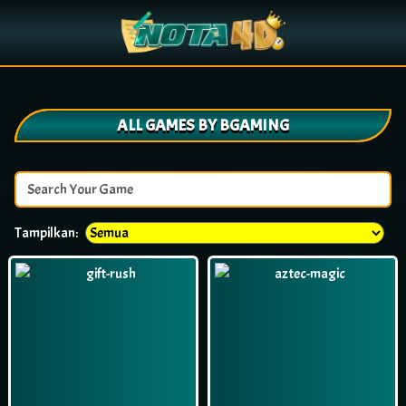
ALL GAMES BY BGAMING
Tampilkan: