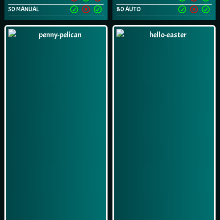
50 MANUAL
80 AUTO