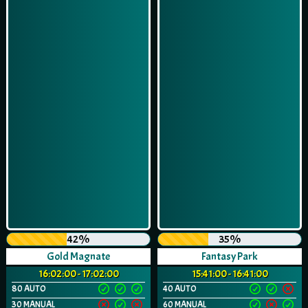
42%
35%
Gold Magnate
Fantasy Park
16:02:00 - 17:02:00
15:41:00 - 16:41:00
80 AUTO
40 AUTO
30 MANUAL
60 MANUAL