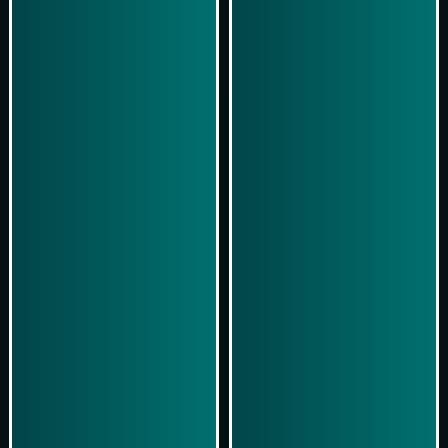
Play Now
Play Now
Simulasi Kemenangan
Simulasi Kemenangan