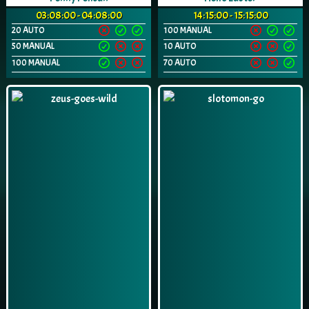
03:08:00 - 04:08:00
14:15:00 - 15:15:00
20 AUTO
100 MANUAL
50 MANUAL
10 AUTO
100 MANUAL
70 AUTO