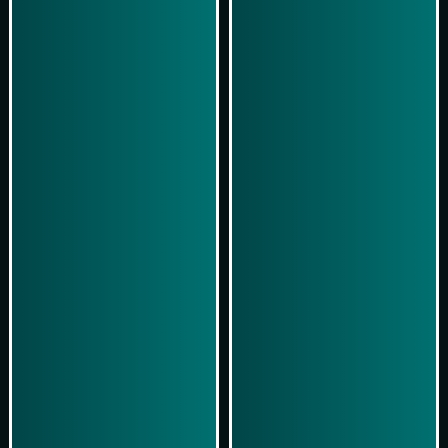
Play Now
Play Now
Simulasi Kemenangan
Simulasi Kemenangan