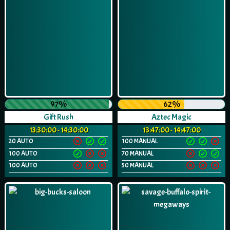
97%
62%
Gift Rush
Aztec Magic
13:30:00 - 14:30:00
13:47:00 - 14:47:00
20 AUTO
100 MANUAL
100 AUTO
70 MANUAL
100 AUTO
50 MANUAL