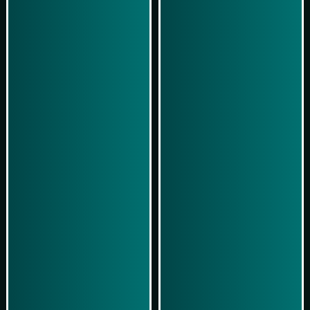
Simulasi Kemenangan
Simulasi Kemenangan