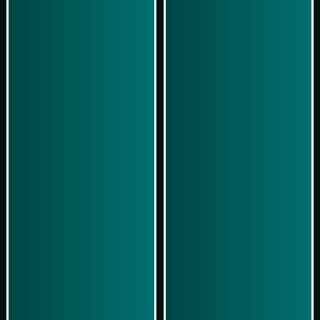
Play Now
Play Now
Simulasi Kemenangan
Simulasi Kemenangan