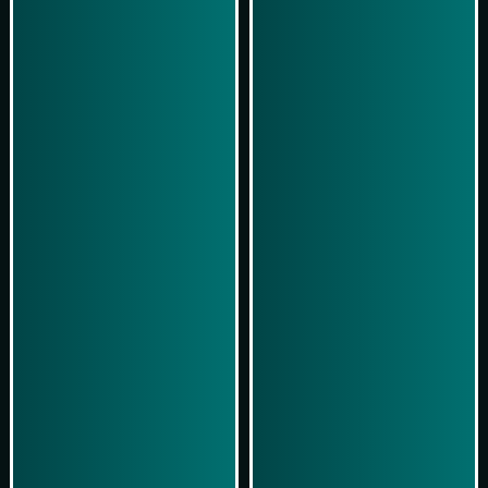
Play Now
Play Now