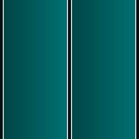
Play Now
Play Now
Simulasi Kemenangan
Simulasi Kemenangan