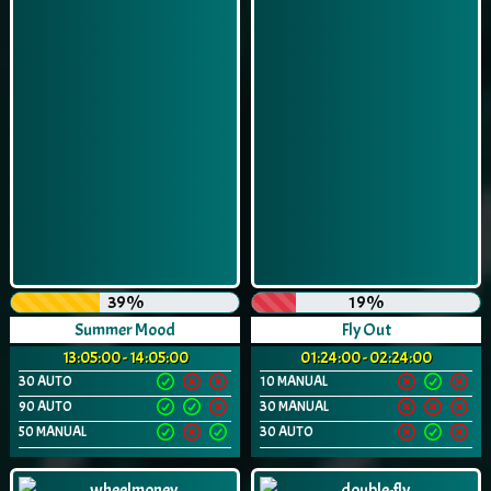
39%
19%
Summer Mood
Fly Out
13:05:00 - 14:05:00
01:24:00 - 02:24:00
30 AUTO
10 MANUAL
90 AUTO
30 MANUAL
50 MANUAL
30 AUTO