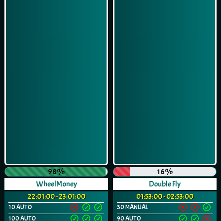
98%
16%
WheelMoney
Double Fly
22:01:00 - 23:01:00
01:53:00 - 02:53:00
10 AUTO
30 MANUAL
100 AUTO
90 AUTO