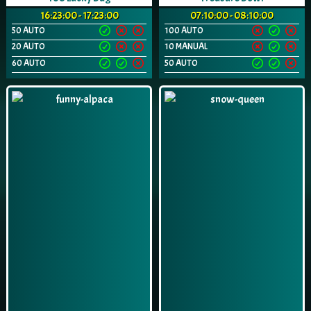
16:23:00 - 17:23:00
07:10:00 - 08:10:00
50 AUTO
100 AUTO
20 AUTO
10 MANUAL
60 AUTO
50 AUTO