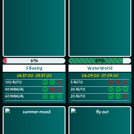
6%
87%
5 Boxing
WaterWorld
04:57:00 - 05:57:00
06:09:00 - 07:09:00
100 AUTO
5 AUTO
90 MANUAL
20 AUTO
60 MANUAL
20 AUTO