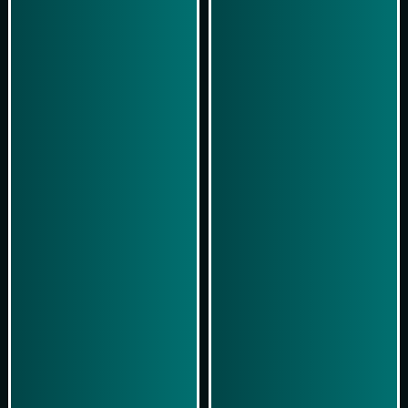
Play Now
Play Now
Simulasi Kemenangan
Simulasi Kemenangan