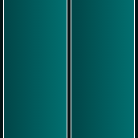
Simulasi Kemenangan
Simulasi Kemenangan