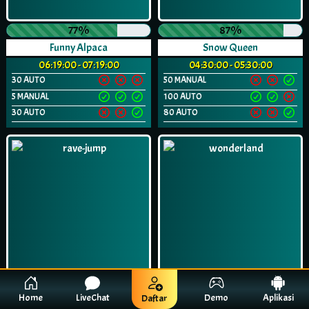
77%
87%
Funny Alpaca
Snow Queen
06:19:00 - 07:19:00
04:30:00 - 05:30:00
30 AUTO
50 MANUAL
5 MANUAL
100 AUTO
30 AUTO
80 AUTO
Home
LiveChat
Demo
Aplikasi
Daftar