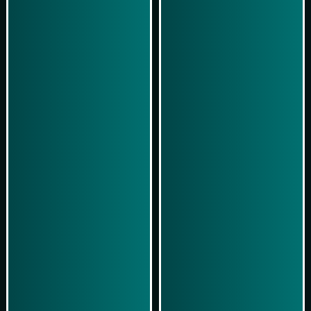
Play Now
Play Now
Simulasi Kemenangan
Simulasi Kemenangan