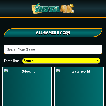
ALL GAMES BY CQ9
Tampilkan: