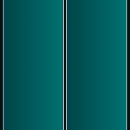
Play Now
Play Now