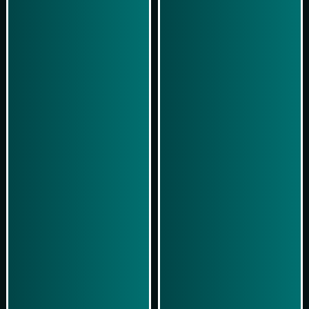
Play Now
Play Now
Simulasi Kemenangan
Simulasi Kemenangan