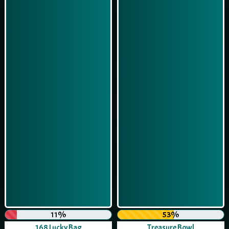
11%
53%
168 Lucky Bag
Treasure Bowl