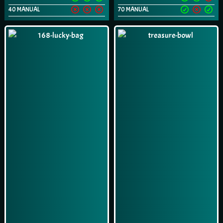
40 MANUAL
70 MANUAL