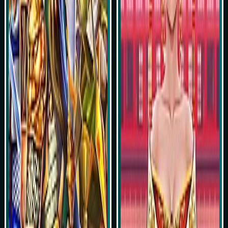
Play Now
Play Now