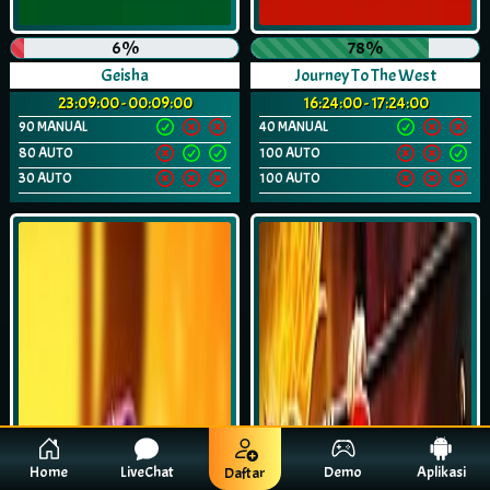
6%
78%
Geisha
Journey To The West
23:09:00 - 00:09:00
16:24:00 - 17:24:00
90 MANUAL
40 MANUAL
80 AUTO
100 AUTO
30 AUTO
100 AUTO
Home
LiveChat
Demo
Aplikasi
Daftar