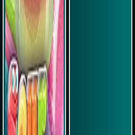
Play Now
Play Now
Simulasi Kemenangan
Simulasi Kemenangan