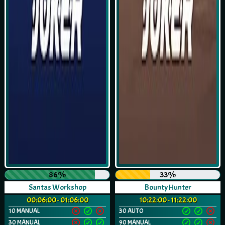
86%
33%
Santas Workshop
Bounty Hunter
00:06:00 - 01:06:00
10:22:00 - 11:22:00
10 MANUAL
30 AUTO
30 MANUAL
90 MANUAL