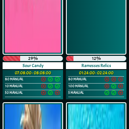
29%
12%
Sour Candy
Ramesses Relics
07:08:00 - 08:08:00
01:24:00 - 02:24:00
80 MANUAL
80 MANUAL
10 MANUAL
100 MANUAL
50 MANUAL
5 MANUAL