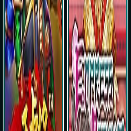
Simulasi Kemenangan
Simulasi Kemenangan