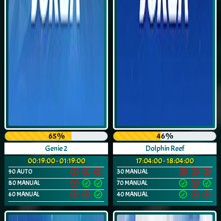
65%
46%
Genie 2
Dolphin Reef
00:19:00 - 01:19:00
17:04:00 - 18:04:00
90 AUTO
30 MANUAL
80 MANUAL
70 MANUAL
60 MANUAL
40 MANUAL