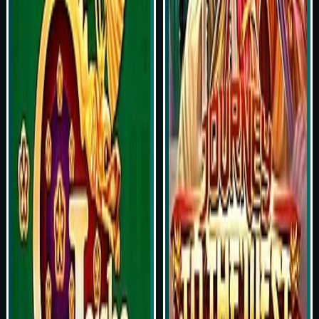
Play Now
Play Now
Simulasi Kemenangan
Simulasi Kemenangan