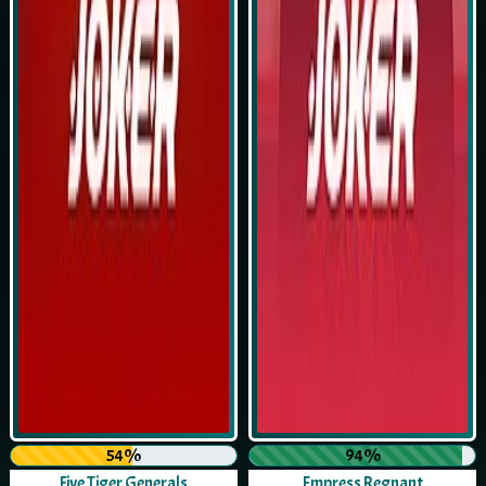
54%
94%
Five Tiger Generals
Empress Regnant