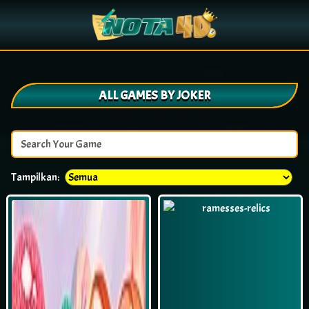
ALL GAMES BY JOKER
Tampilkan: