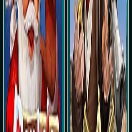
Play Now
Play Now
Simulasi Kemenangan
Simulasi Kemenangan