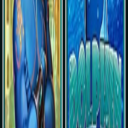
Play Now
Play Now
Simulasi Kemenangan
Simulasi Kemenangan