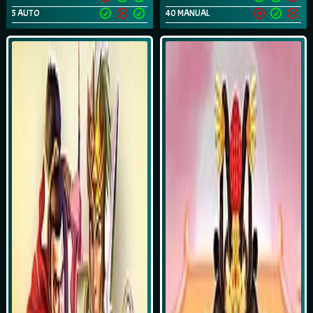
5 AUTO
40 MANUAL