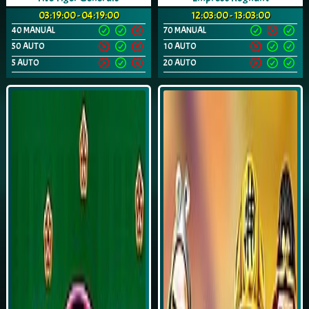
03:19:00 - 04:19:00
12:03:00 - 13:03:00
40 MANUAL
70 MANUAL
50 AUTO
10 AUTO
5 AUTO
20 AUTO