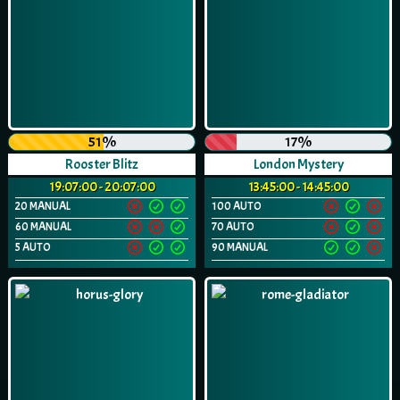
51%
17%
Rooster Blitz
London Mystery
19:07:00 - 20:07:00
13:45:00 - 14:45:00
20 MANUAL
100 AUTO
60 MANUAL
70 AUTO
5 AUTO
90 MANUAL