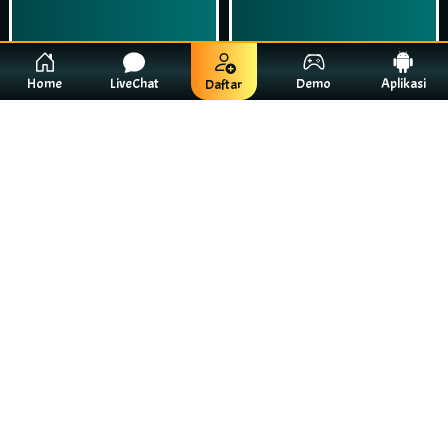
Home
LiveChat
Demo
Aplikasi
Daftar
Play Now
Play Now
Simulasi Kemenangan
Simulasi Kemenangan