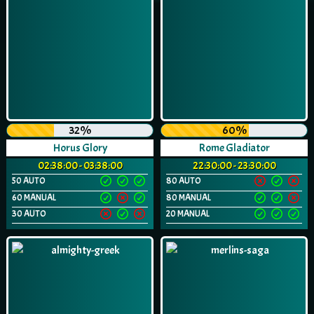
32%
60%
Horus Glory
Rome Gladiator
02:38:00 - 03:38:00
22:30:00 - 23:30:00
50 AUTO
80 AUTO
60 MANUAL
80 MANUAL
30 AUTO
20 MANUAL