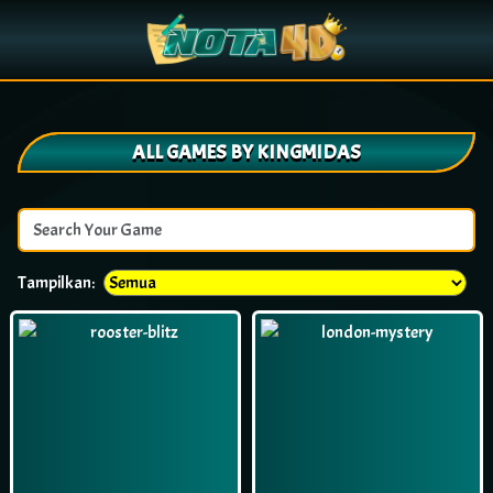
ALL GAMES BY KINGMIDAS
Tampilkan: