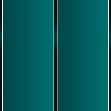
Play Now
Play Now
Simulasi Kemenangan
Simulasi Kemenangan