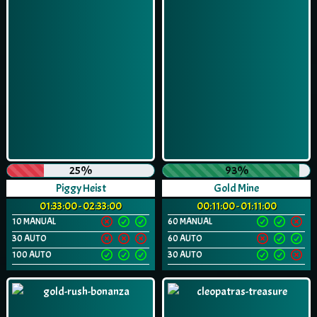
25%
93%
Piggy Heist
Gold Mine
01:33:00 - 02:33:00
00:11:00 - 01:11:00
10 MANUAL
60 MANUAL
30 AUTO
60 AUTO
100 AUTO
30 AUTO