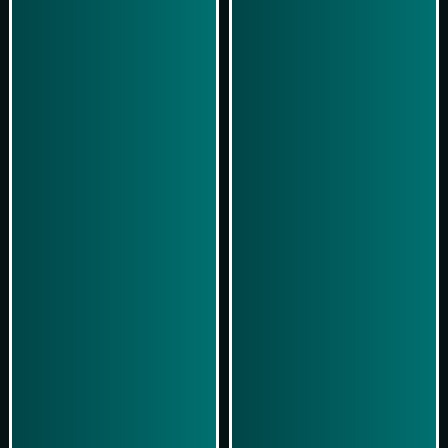
Play Now
Play Now
Simulasi Kemenangan
Simulasi Kemenangan