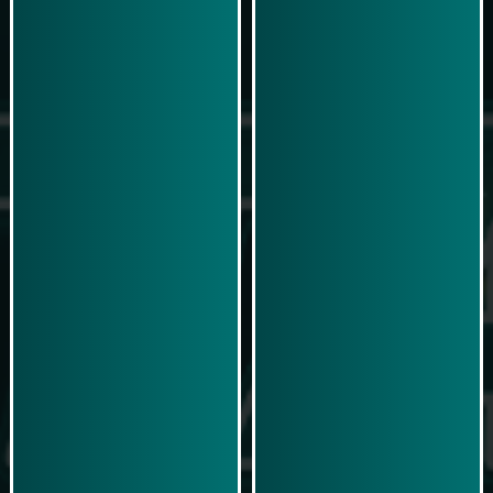
Play Now
Play Now
Simulasi Kemenangan
Simulasi Kemenangan