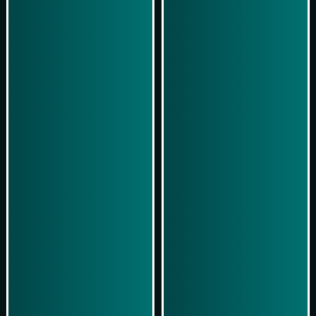
Play Now
Play Now
Simulasi Kemenangan
Simulasi Kemenangan