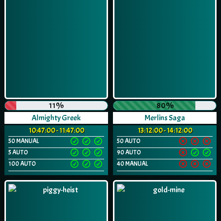
11%
80%
Almighty Greek
Merlins Saga
10:47:00 - 11:47:00
13:12:00 - 14:12:00
50 MANUAL
50 AUTO
5 AUTO
90 AUTO
100 AUTO
40 MANUAL