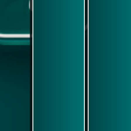
Play Now
Play Now
Simulasi Kemenangan
Simulasi Kemenangan