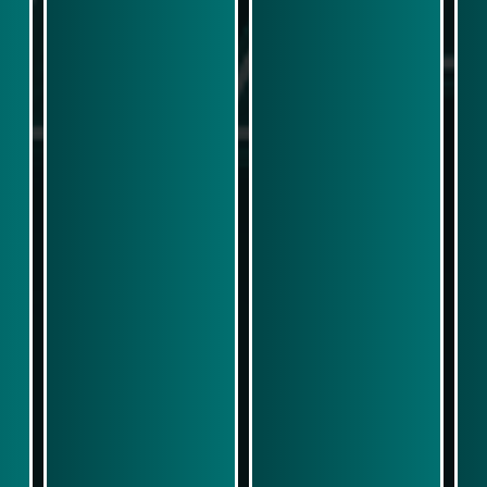
Play Now
Play Now
Simulasi Kemenangan
Simulasi Kemenangan