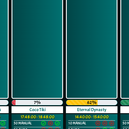
7%
62%
s
Coco Tiki
Eternal Dynasty
0
17:48:00 - 18:48:00
14:40:00 - 15:40:00
50 MANUAL
10 MANUAL
50 