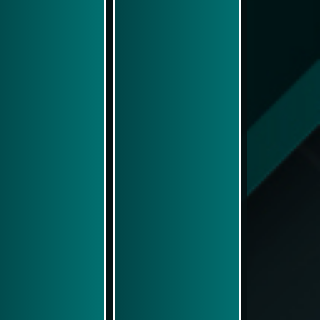
Play Now
Play Now
Simulasi Kemenangan
Simulasi Kemenangan