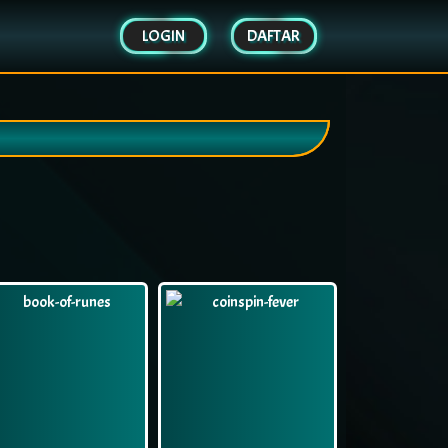
LOGIN
DAFTAR