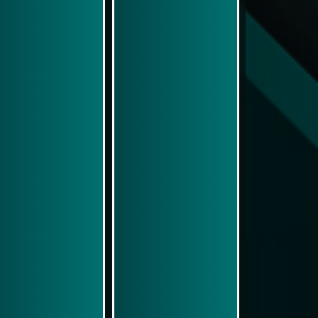
Play Now
Play Now
Simulasi Kemenangan
Simulasi Kemenangan