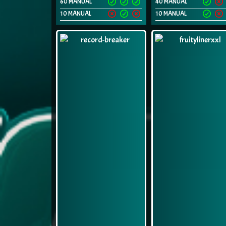
60 MANUAL
40 MANUAL
10 MANUAL
10 MANUAL