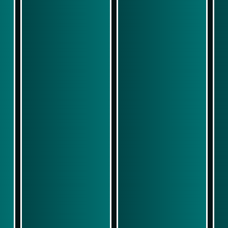
Play Now
Play Now
Simulasi Kemenangan
Simulasi Kemenangan