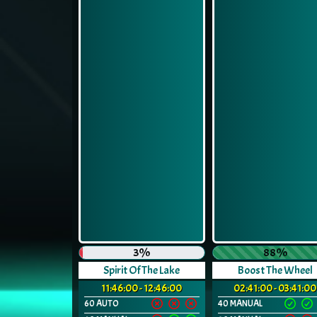
3%
88%
Spirit Of The Lake
Boost The Wheel
11:46:00 - 12:46:00
02:41:00 - 03:41:00
60 AUTO
40 MANUAL