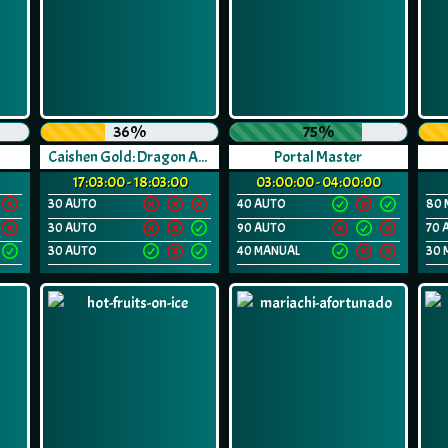
36%
75%
Caishen Gold: Dragon Awakes
Portal Master
17:03:00 - 18:03:00
03:00:00 - 04:00:00
30 AUTO
40 AUTO
80 
30 AUTO
90 AUTO
70 
30 AUTO
40 MANUAL
30 