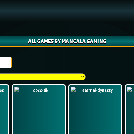
ALL GAMES BY MANCALA GAMING