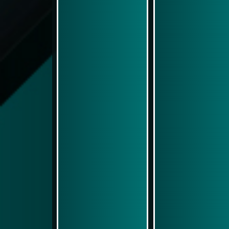
Play Now
Play Now
Simulasi Kemenangan
Simulasi Kemenangan