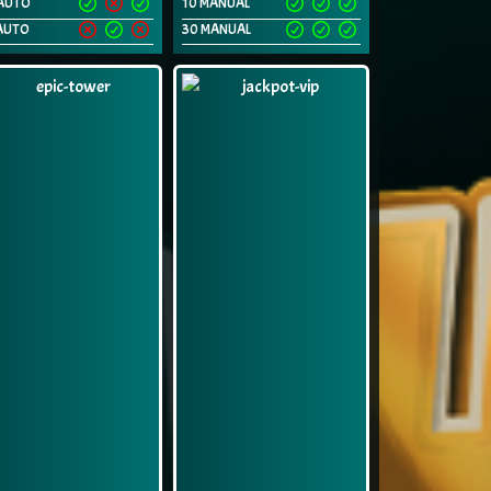
AUTO
10 MANUAL
AUTO
30 MANUAL