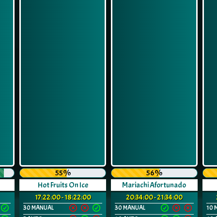
55%
56%
Hot Fruits On Ice
Mariachi Afortunado
17:22:00 - 18:22:00
20:34:00 - 21:34:00
30 MANUAL
30 MANUAL
10 