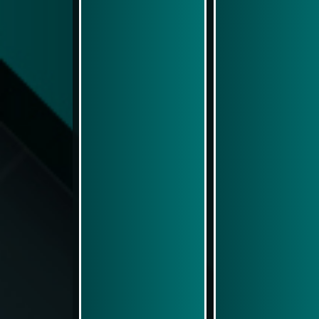
Play Now
Play Now
Simulasi Kemenangan
Simulasi Kemenangan