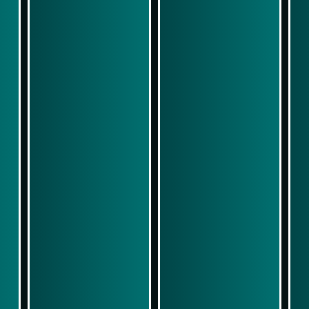
Play Now
Play Now
Simulasi Kemenangan
Simulasi Kemenangan