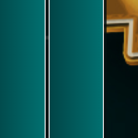
Play Now
Play Now
Simulasi Kemenangan
Simulasi Kemenangan