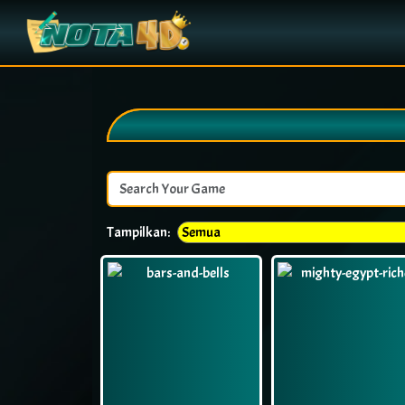
Tampilkan: