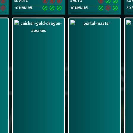
50 AUTO
5 AUTO
80 
10 MANUAL
10 MANUAL
30 