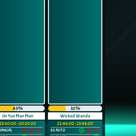
43%
32%
Jin Yun Man Man
Wicked Wanda
23:30:00 - 00:30:00
22:46:00 - 23:46:00
MANUAL
30 AUTO