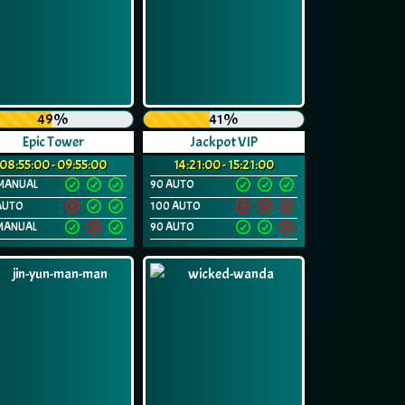
49%
41%
Epic Tower
Jackpot VIP
08:55:00 - 09:55:00
14:21:00 - 15:21:00
MANUAL
90 AUTO
AUTO
100 AUTO
MANUAL
90 AUTO