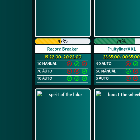
47%
74%
Record Breaker
FruitylinerXXL
19:22:00 - 20:22:00
23:35:00 - 00:35:00
10 MANUAL
90 AUTO
70 AUTO
50 MANUAL
10 AUTO
5 AUTO