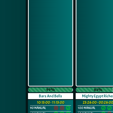
99%
83%
Bars And Bells
Mighty Egypt Riche
10:13:00 - 11:13:00
23:26:00 - 00:26:0
90 MANUAL
100 MANUAL