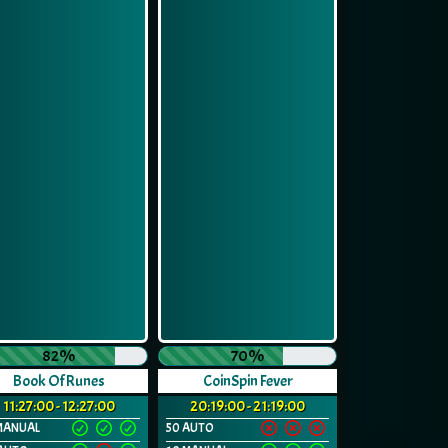
82%
70%
Book Of Runes
CoinSpin Fever
11:27:00 - 12:27:00
20:19:00 - 21:19:00
MANUAL
50 AUTO