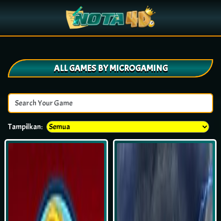
ALL GAMES BY MICROGAMING
Tampilkan: