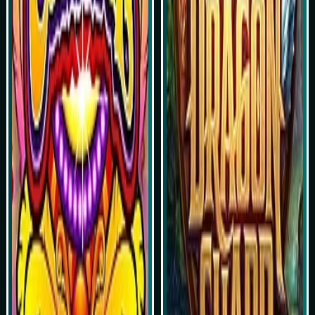
Simulasi Kemenangan
Simulasi Kemenangan