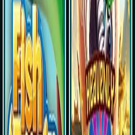
Play Now
Play Now
Simulasi Kemenangan
Simulasi Kemenangan