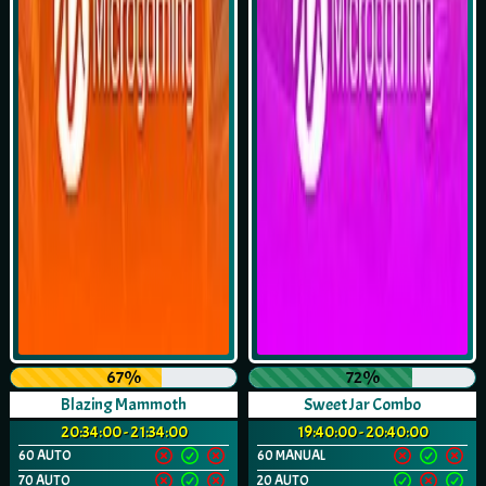
67%
72%
Blazing Mammoth
Sweet Jar Combo
20:34:00 - 21:34:00
19:40:00 - 20:40:00
60 AUTO
60 MANUAL
70 AUTO
20 AUTO