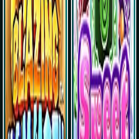
Play Now
Play Now
Simulasi Kemenangan
Simulasi Kemenangan