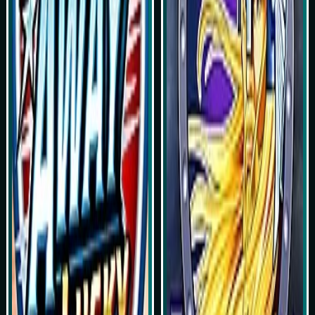
Play Now
Play Now
Simulasi Kemenangan
Simulasi Kemenangan