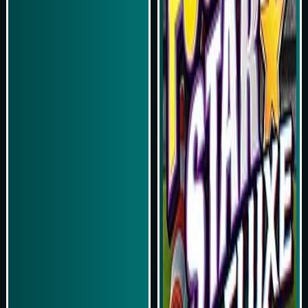
Play Now
Play Now
Simulasi Kemenangan
Simulasi Kemenangan