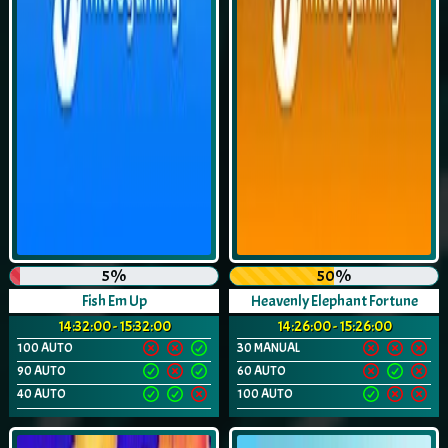
5%
50%
Fish Em Up
Heavenly Elephant Fortune
14:32:00 - 15:32:00
14:26:00 - 15:26:00
100 AUTO
30 MANUAL
90 AUTO
60 AUTO
40 AUTO
100 AUTO