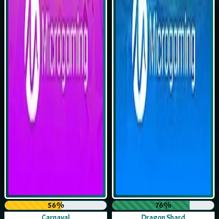
56%
76%
Carnaval
Dragon Shard