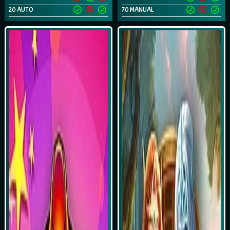
20 AUTO
70 MANUAL