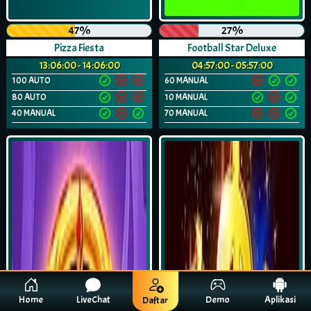
47%
27%
Pizza Fiesta
Football Star Deluxe
13:06:00 - 14:06:00
04:57:00 - 05:57:00
100 AUTO
60 MANUAL
80 AUTO
10 MANUAL
40 MANUAL
70 MANUAL
Home
LiveChat
Demo
Aplikasi
Daftar