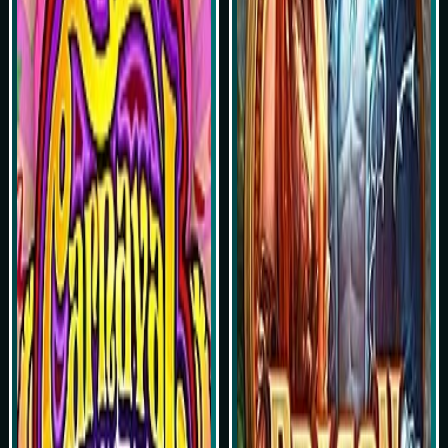
Play Now
Play Now