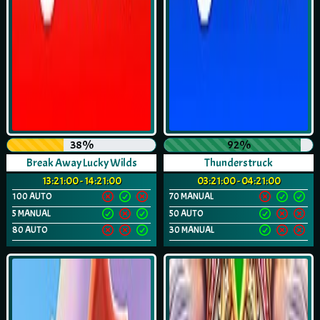
38%
92%
Break Away Lucky Wilds
Thunderstruck
13:21:00 - 14:21:00
03:21:00 - 04:21:00
100 AUTO
70 MANUAL
5 MANUAL
50 AUTO
80 AUTO
30 MANUAL