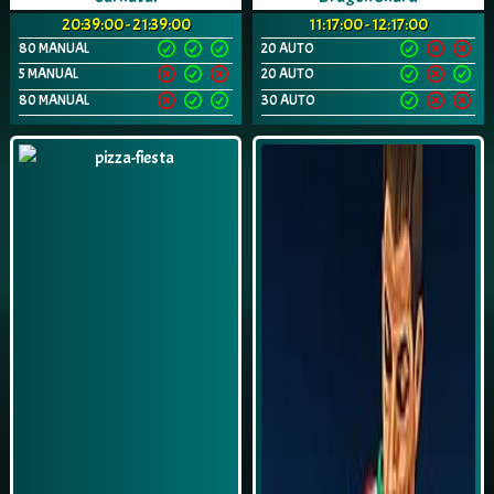
20:39:00 - 21:39:00
11:17:00 - 12:17:00
80 MANUAL
20 AUTO
5 MANUAL
20 AUTO
80 MANUAL
30 AUTO