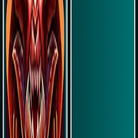
Play Now
Play Now