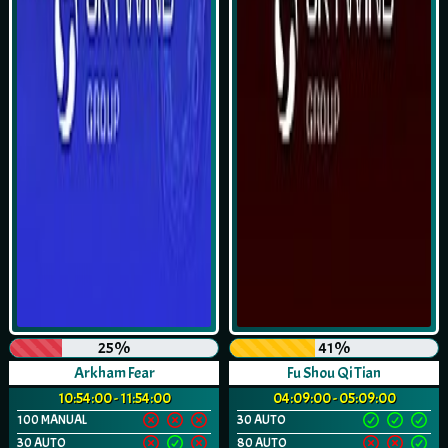
25%
41%
Arkham Fear
Fu Shou Qi Tian
10:54:00 - 11:54:00
04:09:00 - 05:09:00
100 MANUAL
30 AUTO
30 AUTO
80 AUTO