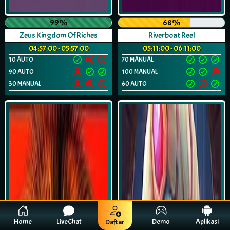
99%
68%
Zeus Kingdom Of Riches
Riverboat Reel
04:57:00 - 05:57:00
05:11:00 - 06:11:00
10 AUTO
70 MANUAL
90 AUTO
100 MANUAL
30 MANUAL
60 AUTO
Home
LiveChat
Demo
Aplikasi
Daftar