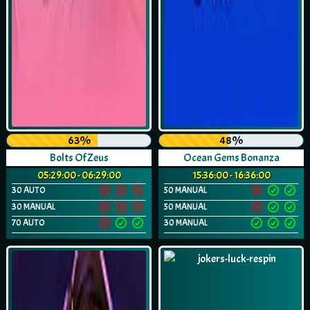
63%
48%
Bolts Of Zeus
Ocean Gems Bonanza
05:29:00 - 06:29:00
15:36:00 - 16:36:00
30 AUTO
50 MANUAL
30 MANUAL
50 MANUAL
70 AUTO
30 MANUAL