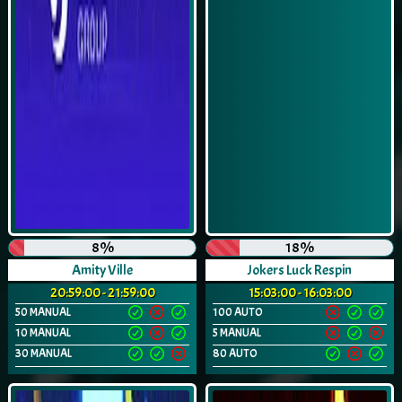
8%
18%
Amity Ville
Jokers Luck Respin
20:59:00 - 21:59:00
15:03:00 - 16:03:00
50 MANUAL
100 AUTO
10 MANUAL
5 MANUAL
30 MANUAL
80 AUTO