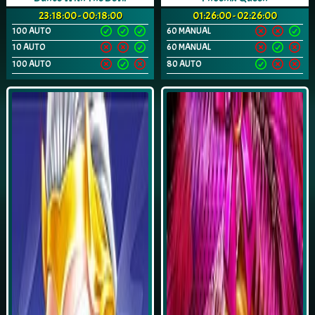
23:18:00 - 00:18:00
01:26:00 - 02:26:00
100 AUTO
60 MANUAL
10 AUTO
60 MANUAL
100 AUTO
80 AUTO