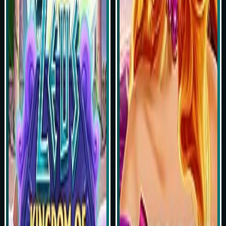
Play Now
Play Now
Simulasi Kemenangan
Simulasi Kemenangan