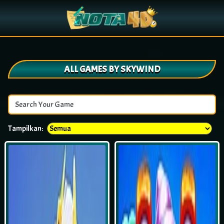
ALL GAMES BY SKYWIND
Tampilkan: