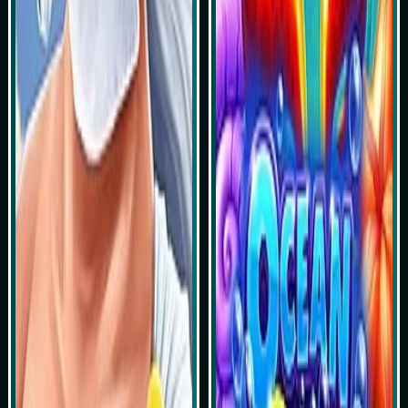
Play Now
Play Now
Simulasi Kemenangan
Simulasi Kemenangan