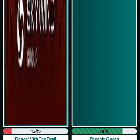
13%
78%
Dance With The Devil
Phoenix Queen