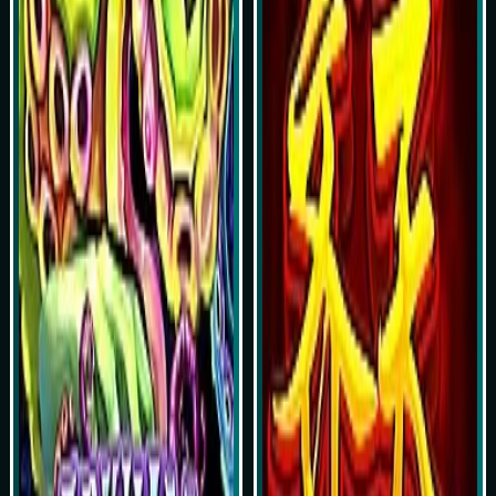
Play Now
Play Now
Simulasi Kemenangan
Simulasi Kemenangan