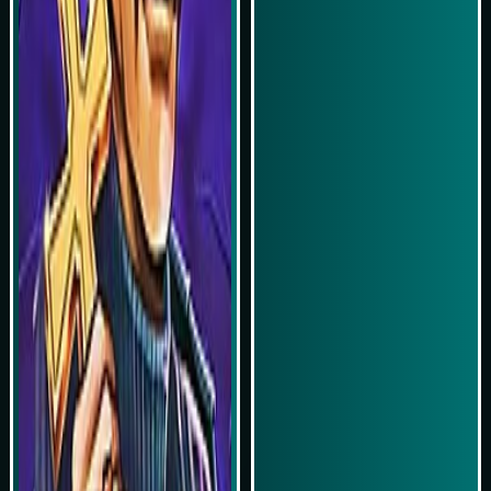
Play Now
Play Now
Simulasi Kemenangan
Simulasi Kemenangan