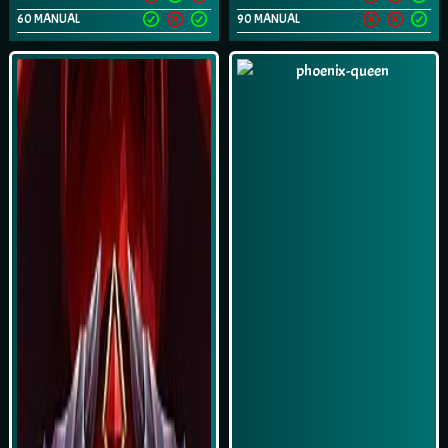
60 MANUAL
90 MANUAL