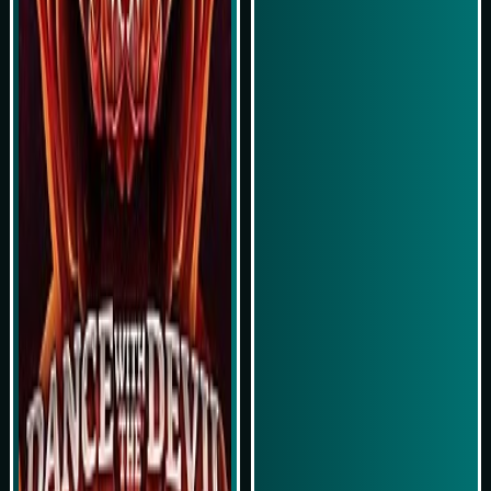
Simulasi Kemenangan
Simulasi Kemenangan